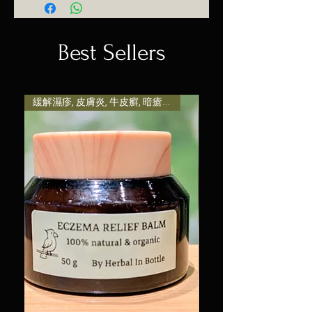
place to add more information
makes this product special and
their purchase. Having a
about your shipping methods,
how your customers can benefit
straightforward refund or
packaging and cost. Providing
Best Sellers
from this item. Buyers like to
exchange policy is a great way
straightforward information
know what they’re getting
to build trust and reassure your
about your shipping policy is a
before they purchase, so give
customers that they can buy
great way to build trust and
them as much information as
with confidence.
reassure your customers that
緩解濕疹, 皮膚炎, 牛皮癬, 暗瘡粉刺, 熱痱等引致發炎及
減輕壓力和焦慮感, 提升
possible so they can buy with
they can buy from you with
confidence and certainty.
confidence.