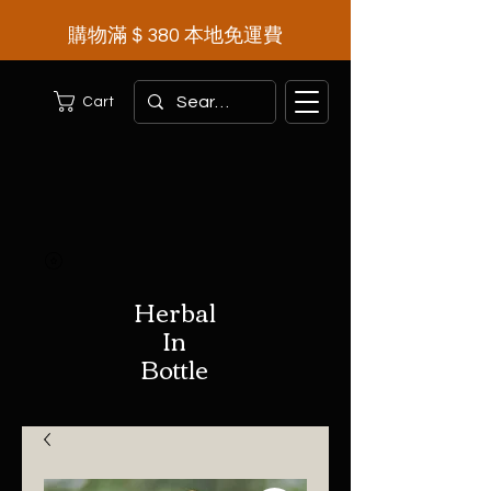
購物滿＄380 本地免運費
Cart
Herbal
In
Bottle