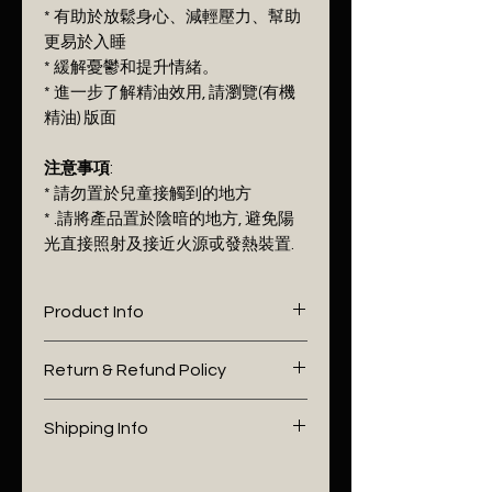
* 有助於放鬆身心、減輕壓力、幫助
更易於入睡
* 緩解憂鬱和提升情緒。
* 進一步了解精油效用, 請瀏覽(有機
精油) 版面
注意事項
:
* 請勿置於兒童接觸到的地方
* .請將產品置於陰暗的地方, 避免陽
光直接照射及接近火源戓發熱裝置.
Product Info
I'm a product detail. I'm a great
Return & Refund Policy
place to add more information
about your product such as
I’m a Return and Refund policy.
Shipping Info
sizing, material, care and
I’m a great place to let your
cleaning instructions. This is also
customers know what to do in
I'm a shipping policy. I'm a great
a great space to write what
case they are dissatisfied with