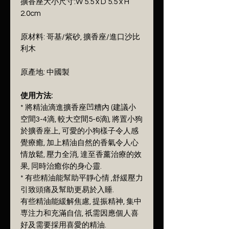
擴香座大小尺寸:W 5.5 x D 5.5 x H
2.0cm
原材料: 哥基/紫砂, 擴香座/進口沙比
利木
原產地: 中國製
使用方法:
* 將精油滴進擴香座凹糟內 (建議小
空間3-4滴, 較大空間5-6滴), 將置小狗
於擴香座上, 可愛的小狗樣子令人感
覺療癒, 加上精油自然的香氣令人心
情放鬆, 壓力全消, 達至香薰治療的效
果, 同時治癒你的身心靈.
* 有些精油能幫助平靜心情 ,舒緩壓力
引致頭痛及幫助更易於入睡.
有些精油能緩解焦慮, 提振精神, 集中
専注力和充滿自信, 祇需因應個人喜
好及需要採用喜愛的精油.