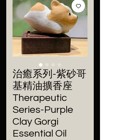
治癒系列-紫砂哥
基精油擴香座
Therapeutic
Series-Purple
Clay Gorgi
Essential Oil