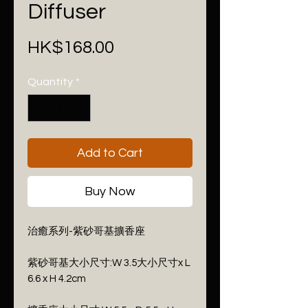
Diffuser
Price
HK$168.00
Quantity
*
Add to Cart
Buy Now
治癒系列-紫砂哥基擴香座
紫砂哥基大小尺寸:W 3.5大小尺寸x L
6.6 x H 4.2cm