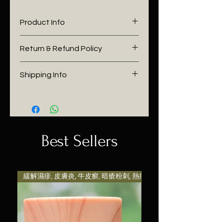
Product Info
I'm a product detail. I'm a great
Return & Refund Policy
place to add more information
about your product such as
I’m a Return and Refund policy.
Shipping Info
sizing, material, care and
I’m a great place to let your
cleaning instructions. This is also
customers know what to do in
I'm a shipping policy. I'm a great
a great space to write what
case they are dissatisfied with
place to add more information
makes this product special and
their purchase. Having a
about your shipping methods,
how your customers can benefit
straightforward refund or
packaging and cost. Providing
Best Sellers
from this item. Buyers like to
exchange policy is a great way
straightforward information
know what they’re getting
to build trust and reassure your
about your shipping policy is a
before they purchase, so give
customers that they can buy
great way to build trust and
them as much information as
with confidence.
reassure your customers that
緩解濕疹, 皮膚炎, 牛皮癬, 暗瘡粉刺, 熱痱等引致發炎及
possible so they can buy with
they can buy from you with
confidence and certainty.
confidence.