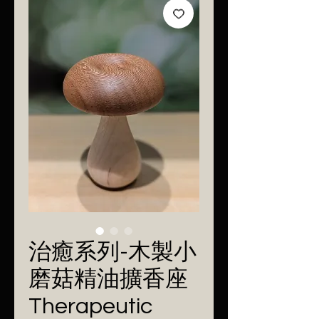
治癒系列-木製小
磨菇精油擴香座
Therapeutic