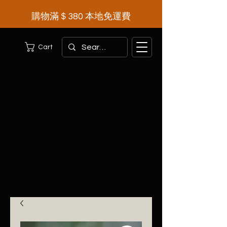
購物滿＄380 本地免運費
Cart
Herbal