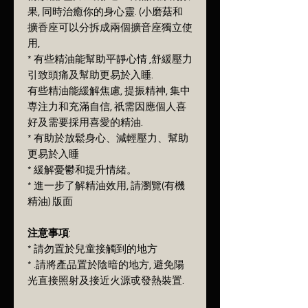
果, 同時治癒你的身心靈. (小磨菇和
擴香座可以分拆成兩個擴音座獨立使
用,
* 有些精油能幫助平靜心情 ,舒緩壓力
引致頭痛及幫助更易於入睡.
有些精油能緩解焦慮, 提振精神, 集中
専注力和充滿自信, 祇需因應個人喜
好及需要採用喜愛的精油.
* 有助於放鬆身心、減輕壓力、幫助
更易於入睡
* 緩解憂鬱和提升情緒。
* 進一步了解精油效用, 請瀏覽(有機
精油) 版面
注意事項
:
* 請勿置於兒童接觸到的地方
* .請將產品置於陰暗的地方, 避免陽
光直接照射及接近火源戓發熱裝置.