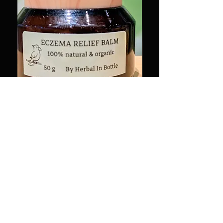
有機濕疹軟膏 50g Organic
治癒系列-木製小磨菇
Eczema Relief Balm 50g
Therapeutic Series-Mi
Mushroom Essential Oil
Price
HK$220.00
Price
HK$88.00
HK$220.00
/
50g
H
K
Add to Cart
$
2
2