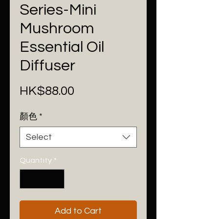
Series-Mini
Mushroom
Essential Oil
Diffuser
Price
HK$88.00
顏色
*
Select
Quantity
*
Add to Cart