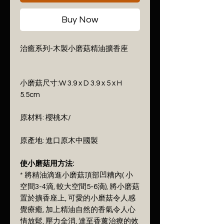
Buy Now
治癒系列-木製小磨菇精油擴香座
小磨菇尺寸:W 3.9 x D 3.9 x 5 x H
5.5cm
原材料: 櫻桃木/
原產地: 進口原木中國製
使小磨菇用方法:
* 將精油滴進小磨菇頂部凹糟內( 小
空間3-4滴, 較大空間5-6滴), 將小磨菇
置於擴香座上, 可愛的小磨菇令人感
覺療癒, 加上精油自然的香氣令人心
情放鬆, 壓力全消, 達至香薰治療的效