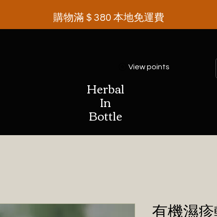
購物滿＄380 本地免運費
View points
Herbal
In
Bottle
有機濕疹軟