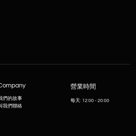
Company
​營業時間
我們的故事
每天: 12:00 - 20:00
​與我們聯絡