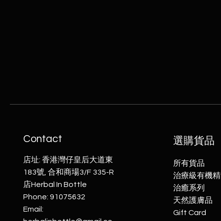
0
0
p
e
r
5
0
G
r
a
m
s
Contact
選購貨品
店址: 香港灣仔皇后大道東
所有貨品
183號, 合和商場3/F 335-R
治療級有機精
店Herbal In Bottle
​治癒系列
Phone: 91075632
天然護膚品
Email:
Gift Card