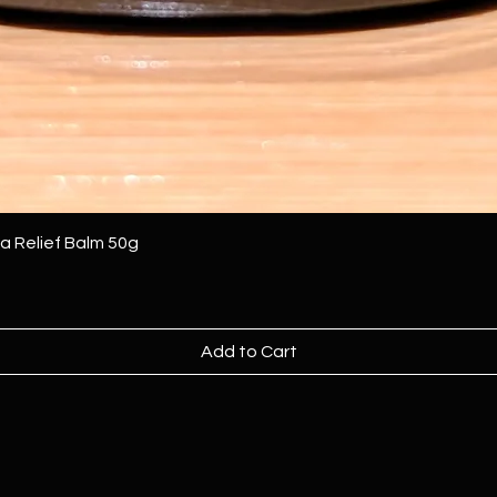
Relief Balm 50g
Add to Cart