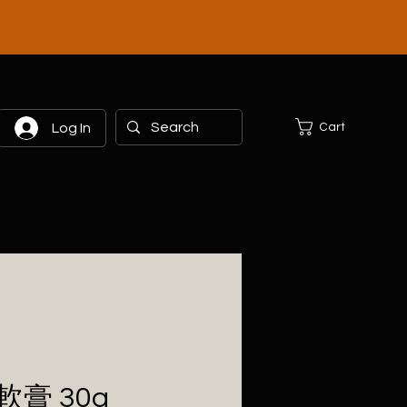
Cart
Log In
膏 30g