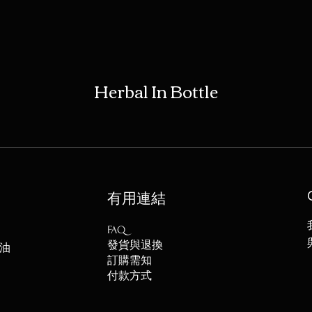
Herbal In Bottle
​有用連結
FAQ
發貨與退換
油
訂購需知
付款方式