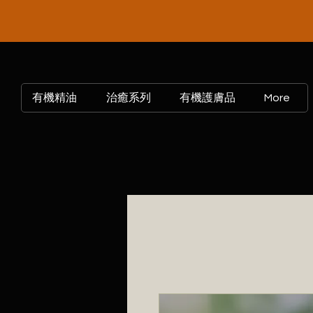
有機精油
治癒系列
有機護膚品
More