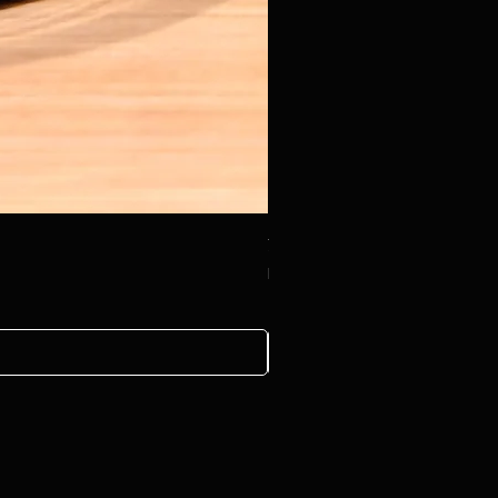
治癒系列-木製小磨菇精油擴香座 Therap
Price
HK$88.00