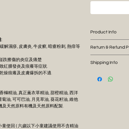
Product Info
:
I'm a product detai
能緩解濕疹, 皮膚炎, 牛皮癬, 暗瘡粉刺, 熱痱等
Return & Refund P
more information 
sizing, material, c
I’m a Return and R
曬及踫跌擦傷的炎症及痛楚
Shipping Info
This is also a gre
to let your custo
引致紅腫發炎及痕癢等症狀.
this product spec
they are dissatisf
膚乾燥痕癢及皮膚爆拆的不適.
I'm a shipping poli
can benefit from t
a straightforward 
more information 
what they’re gett
great way to build
packaging and cos
give them as much
customers that th
香櫞精油, 真正薫衣草精油, 甜橙精油, 西洋
information about 
they can buy with
蘿蔔油, 可可巴油, 月見草油, 葵花籽油, 維他
way to build trus
0%有機及天然原料有機及天然原料配製.
that they can buy
下小童使回 ( 六歲以下小童建議使用不含精油