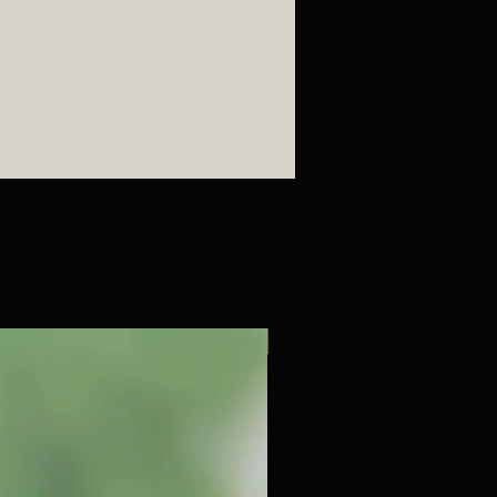
減輕壓力和焦慮感, 提升情緒