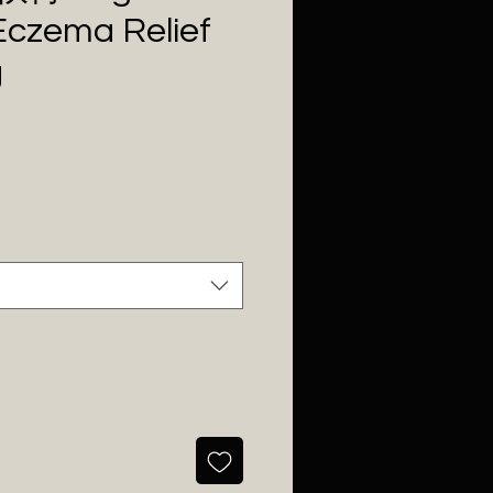
Eczema Relief
g
Price