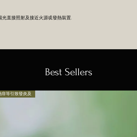
避免陽光直接照射及接近火源戓發熱裝置.
Best Sellers
, 熱痱等引致發炎及