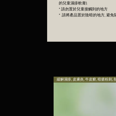
的兒童濕疹軟膏).
* 請勿置於兒童接觸到的地方
* .請將產品置於陰暗的地方, 
緩解濕疹, 皮膚炎, 牛皮癬, 暗瘡粉刺