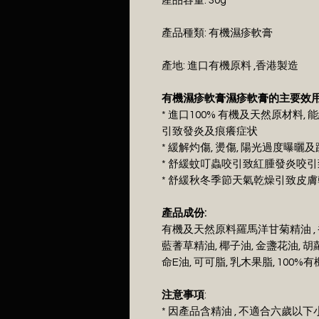
產品容量: 30g
產品種類: 有機濕疹軟膏
產地: 進口有機原料 ,香港製造
有機濕疹軟膏濕疹軟膏的主要效用
* 進口100% 有機及天然原材料, 
引致發炎及痕癢症状
* 緩解灼傷, 燙傷, 陽光過度曝
* 舒緩蚊叮蟲咬引致紅腫發炎咬
* 舒緩秋冬季節天氣乾燥引致皮
產品成份:
有機及天然原料羅馬洋甘菊精油 , 
藍蓍草精油, 椰子油, 金盞花油, 胡
命E油, 可可脂, 乳木果脂, 10
注意事項
:
* 因產品含精油 , 不適合六歲以