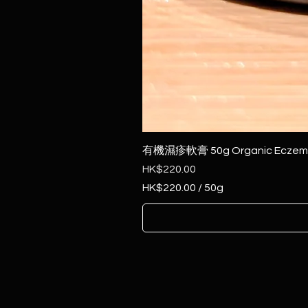
有機濕疹軟膏 50g Organic Eczema 
Price
HK$220.00
HK$220.00
/
50g
H
K
$
2
2
0
.