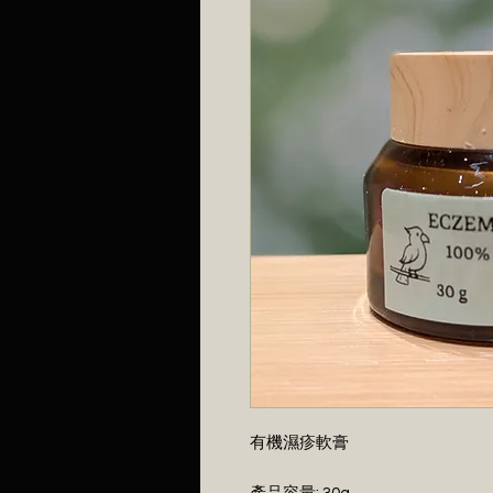
有機濕疹軟膏