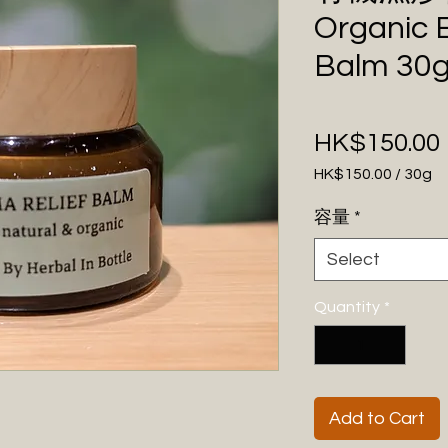
Organic 
Balm 30
HK$150.00
HK$150.00
/
30g
HK$150.00
容量
*
per
30
Select
Grams
Quantity
*
Add to Cart