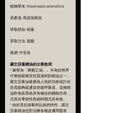
植物學名: Ravensara aromatica
原產地: 馬達加斯加
萃取部份: 樹葉
萃取方法: 蒸餾
香調: 中至高
羅文莎葉精油的主要效用:
* 被譽為「療癒之油」。作為自然界
中療效顯著且性質溫和的精油之一，
羅文莎葉油最廣為人知的功效或許在
於其能夠疏通並舒緩呼吸道。這種精
油對免疫系統具有極佳的輔助作用，
尤其在季節性疾病時期尤其有效。
* 由於其抗病毒和抗炎的特性，羅文
莎葉精油也對治療各種皮膚問題有