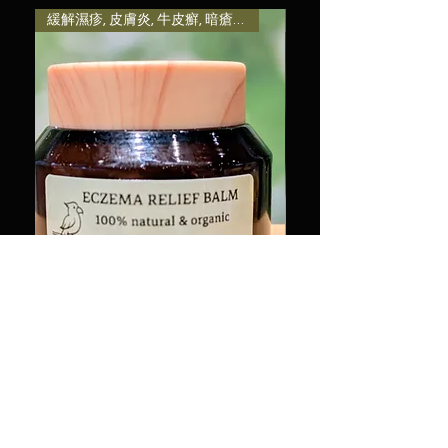
them as much information as
with confidence.
reassure your customers that
緩解濕疹, 皮膚炎, 牛皮癬, 暗瘡粉刺, 熱痱等引致發炎及
減輕壓力和焦慮感, 提升
possible so they can buy with
they can buy from you with
confidence and certainty.
confidence.
有機濕疹軟膏 50g Organic
治癒系列-木製小磨菇
Eczema Relief Balm 50g
Therapeutic Series-Mi
Mushroom Essential Oil
Price
HK$220.00
Price
HK$88.00