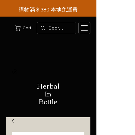
購物滿＄380 本地免運費
Cart
Herbal
In
Bottle