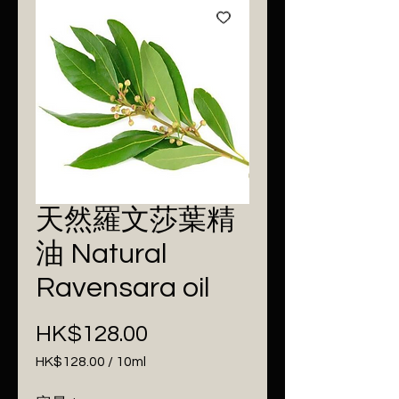
天然羅文莎葉精
油 Natural
Ravensara oil
Price
HK$128.00
HK$128.00
/
10ml
HK$128.00