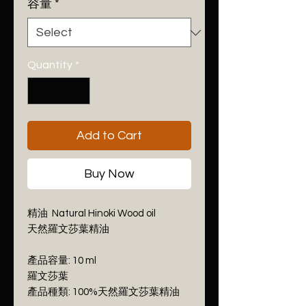
per
容量
*
10
Milliliters
Quantity
*
Add to Cart
Buy Now
精油 Natural Hinoki Wood oil
天然羅文莎葉精油
產品容量: 10 ml
羅文莎葉
產品種類: 100%天然羅文莎葉精油