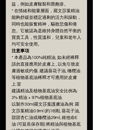
益，例如皮膚皸裂和唇皰疹。
* 在情緒和能量層面，羅文莎葉精油
能夠舒緩並穩定過剩的活力和躁動，
同時也能振奮精神，驅散悲傷和倦
怠。它被認為是維持身體自然平衡的
寶貴工具，性質溫和，兒童和老年人
均可安全使用。
注意事項
:
* 本產品為100%純精油, 如未經稀釋
請勿直接應用於皮膚上 , 以免引致皮
膚過敏或灼傷. 建議葵花子油, 橄欖油
等植物基底油稀釋才可應用於皮膚
上.室
建議精油及植物基底油安全比例為:
3% 精油 + 97%植物基底油.
以製作30ml羅文莎葉護膚油為例: 羅
文莎葉精油0.9ml (約18滴), 葵花子油,
甜甜杏仁油或橄欖油29ml, 維他命E
油 (可延長保存期) 將精油與植物基底