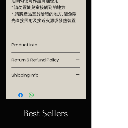
油調匀便可作護膚油使用.
* 請勿置於兒童接觸到的地方
* .請將產品置於陰暗的地方, 避免陽
光直接照射及接近火源戓發熱裝置.
Product Info
I'm a product detail. I'm a great
Return & Refund Policy
place to add more information
about your product such as
I’m a Return and Refund policy.
Shipping Info
sizing, material, care and
I’m a great place to let your
cleaning instructions. This is also
customers know what to do in
I'm a shipping policy. I'm a great
a great space to write what
case they are dissatisfied with
place to add more information
makes this product special and
their purchase. Having a
about your shipping methods,
how your customers can benefit
straightforward refund or
packaging and cost. Providing
Best Sellers
from this item. Buyers like to
exchange policy is a great way
straightforward information
know what they’re getting
to build trust and reassure your
about your shipping policy is a
before they purchase, so give
customers that they can buy
great way to build trust and